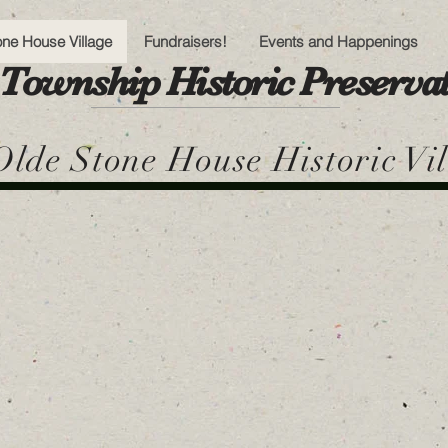
one House Village
Fundraisers!
Events and Happenings
Township Historic Preserv
lde Stone House Historic Vi