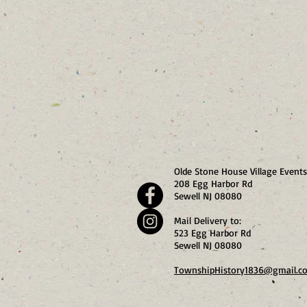
Olde Stone House Village Events
208 Egg Harbor Rd
Sewell NJ 08080
Mail Delivery to:
523 Egg Harbor Rd
Sewell NJ 08080
TownshipHistory1836@gmail.c