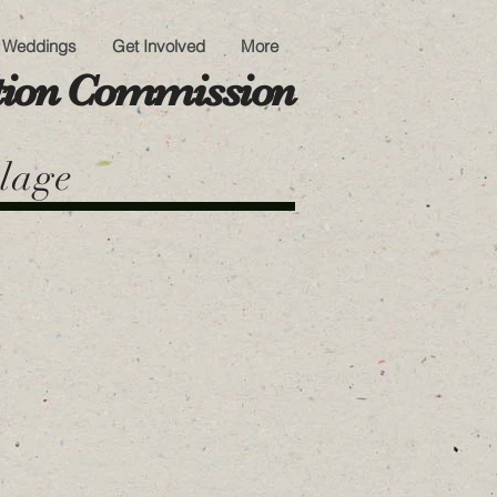
Weddings
Get Involved
More
ation Commission
llage