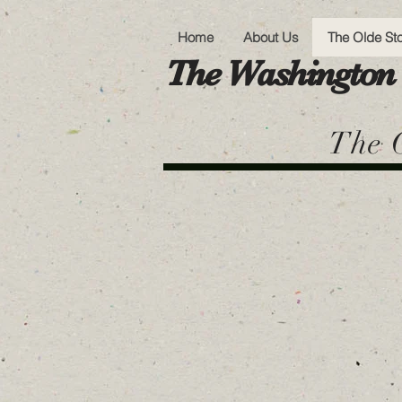
Home
About Us
The Olde St
The Washington 
The O