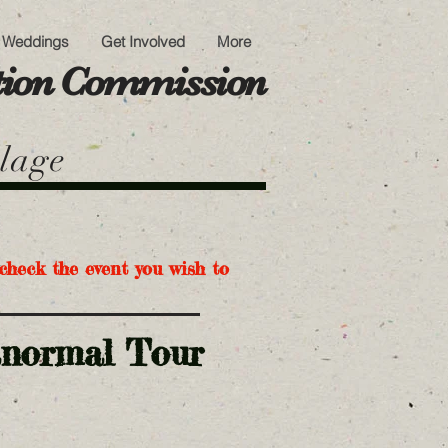
Weddings
Get Involved
More
ation Commission
llage
check the event you wish to
anormal Tour