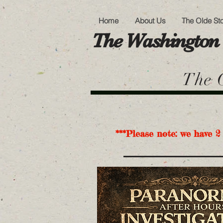
Home
About Us
The Olde St
The Washington 
The O
***Please note: we have 2