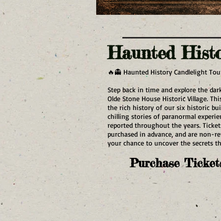
Haunted Hist
🔥👻 Haunted History Candlelight Tou
Step back in time and explore the dark
Olde Stone House Historic Village. Th
the rich history of our six historic bu
chilling stories of paranormal experi
reported throughout the years. Ticket
purchased in advance, and are non-r
your chance to uncover the secrets tha
Purchase Ticket