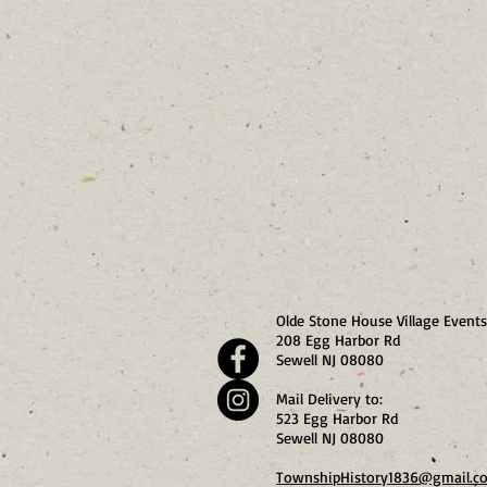
Olde Stone House Village Events
208 Egg Harbor Rd
Sewell NJ 08080
Mail Delivery to:
523 Egg Harbor Rd
Sewell NJ 08080
TownshipHistory1836@gmail.c