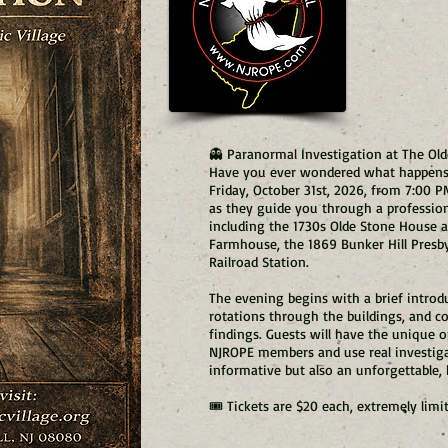
👻 Paranormal Investigation at The Old
Have you ever wondered what happens i
Friday, October 31st, 2026, from 7:00 
as they guide you through a profession
including the 1730s Olde Stone House
Farmhouse, the 1869 Bunker Hill Presb
Railroad Station.
The evening begins with a brief introdu
rotations through the buildings, and co
findings. Guests will have the unique 
NJROPE members and use real investig
informative but also an unforgettable,
🎟️ Tickets are $20 each, extremely lim