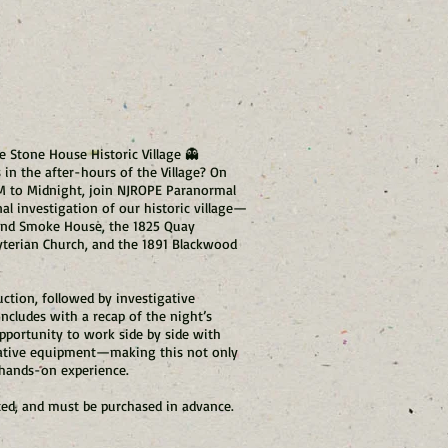
e Stone House Historic Village 👻
n the after-hours of the Village? On
PM to Midnight, join NJROPE Paranormal
al investigation of our historic village—
 and Smoke House, the 1825 Quay
yterian Church, and the 1891 Blackwood
ction, followed by investigative
ncludes with a recap of the night’s
opportunity to work side by side with
ative equipment—making this not only
 hands-on experience.
ited, and must be purchased in advance.