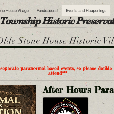
one House Village
Fundraisers!
Events and Happenings
Township Historic Preserv
lde Stone House Historic Vi
 separate paranormal based events, so please double 
attend***
After Hours Par