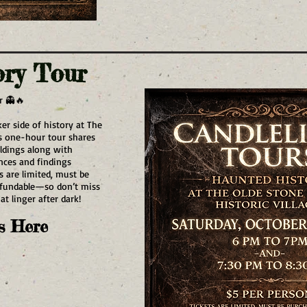
ory Tour
r 👻🔥
er side of history at The
is one-hour tour shares
ildings along with
ences and findings
s are limited, must be
efundable—so don’t miss
t linger after dark!
s Here