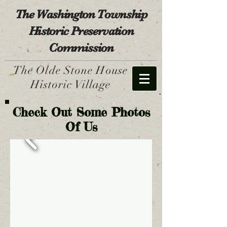
The Washington Township
Historic Preservation
Commission
The Olde Stone House
Historic Village
Check Out Some Photos
Of Us