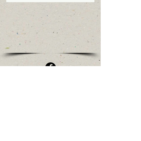
Olde Stone House Village Events
208 Egg Harbor Rd
Sewell NJ 08080
Mail Delivery to:
523 Egg Harbor Rd
Sewell NJ 08080
TownshipHistory1836@gmail.com